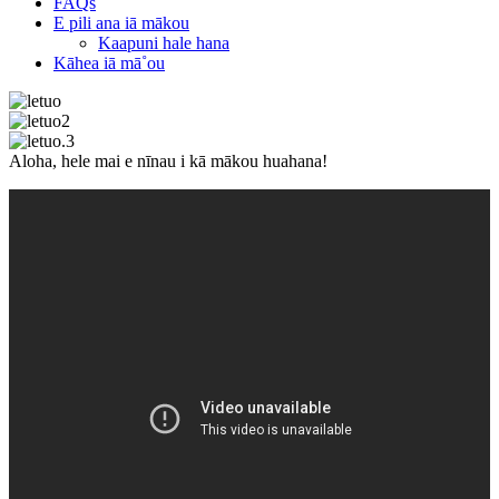
FAQs
E pili ana iā mākou
Kaapuni hale hana
Kāhea iā mā˚ou
Aloha, hele mai e nīnau i kā mākou huahana!