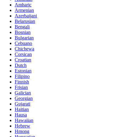
Amharic
Armenian
Azerbaijani
Belarusian
Bengali
Bosnian
Bulgarian
Cebuano
Chichewa
Corsican
Croatian
Dutch
Estonian
Filipino
Finnish
Frisian
Galician
Georgian
Gujarati
Haitian
Hausa
Hawaiian
Hebrew
Hmong
Hungarian