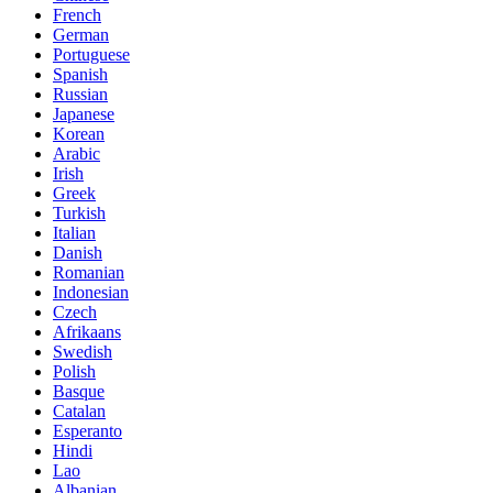
French
German
Portuguese
Spanish
Russian
Japanese
Korean
Arabic
Irish
Greek
Turkish
Italian
Danish
Romanian
Indonesian
Czech
Afrikaans
Swedish
Polish
Basque
Catalan
Esperanto
Hindi
Lao
Albanian