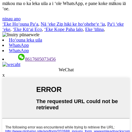
mākou ma o ka leka uila a i ʻole WhatsApp, e pane koke mākou iā
ʻoe.
ninau ano
ʻEke Hoʻouna Paʻa
,
Nā ʻeke Zip hiki ke hoʻoheheʻe ʻia
,
Paʻi ʻeke
ʻeke
,
ʻEke Kūʻai Eco
,
ʻEke Kope Paha lalo
,
Eke 'ūlina
,
Hoʻouna leka uila
WhatsApp
WhatsApp
8617605073456
WeChat
x