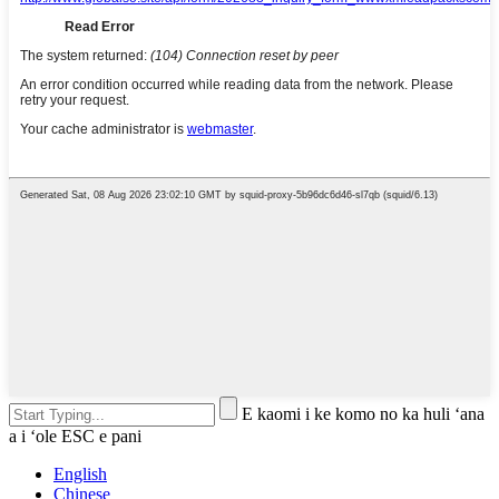
E kaomi i ke komo no ka huli ʻana
a i ʻole ESC e pani
English
Chinese