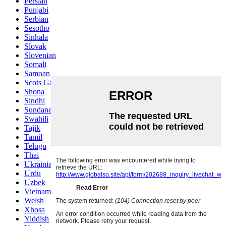
Persian
Punjabi
Serbian
Sesotho
Sinhala
Slovak
Slovenian
Somali
Samoan
Scots Gaelic
Shona
Sindhi
Sundanese
Swahili
Tajik
Tamil
Telugu
Thai
Ukrainian
Urdu
Uzbek
Vietnamese
Welsh
Xhosa
Yiddish