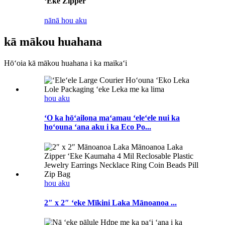
ʻEke Zipper
nānā hou aku
kā mākou huahana
Hōʻoia kā mākou huahana i ka maikaʻi
hou aku
ʻO ka hōʻailona maʻamau ʻeleʻele nui ka
hoʻouna ʻana aku i ka Eco Po...
hou aku
2″ x 2″ ʻeke Mīkini Laka Mānoanoa ...