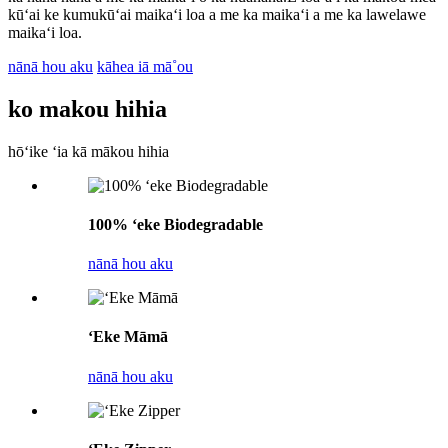
kūʻai ke kumukūʻai maikaʻi loa a me ka maikaʻi a me ka lawelawe
maikaʻi loa.
nānā hou aku
kāhea iā mā˚ou
ko makou hihia
hōʻike ʻia kā mākou hihia
100% ʻeke Biodegradable
nānā hou aku
ʻEke Māmā
nānā hou aku