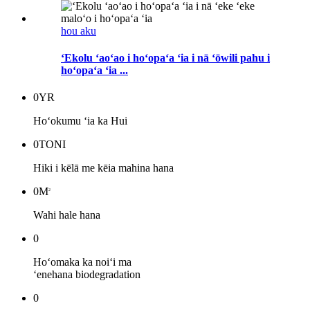
hou aku
ʻEkolu ʻaoʻao i hoʻopaʻa ʻia i nā ʻōwili pahu i
hoʻopaʻa ʻia ...
0
YR
Hoʻokumu ʻia ka Hui
0
TONI
Hiki i kēlā me kēia mahina hana
0
M
2
Wahi hale hana
0
Hoʻomaka ka noiʻi ma
ʻenehana biodegradation
0