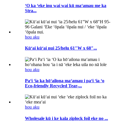
ʻO ka ʻeke inu wai wai kū maʻamau me ka
Stra...
hou aku
Kūʻai kūʻai nui 25/helu 61″W x 68″...
hou aku
Paʻi ʻia ka hōʻailona maʻamau i paʻi ʻia ʻo
Eco-friendly Recycled Tear-...
hou aku
Wholesale kū i ke kala ziplock foil eke no ...