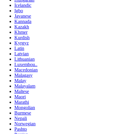
Icelandic
Igbo
Javanese
Kannada
Kazakh
Khmer
Kurdish
Kyrgyz
Latin
Latvian
Lithuanian
Luxembou..
Macedonian
Malagasy
Malay
Malayalam
Maltese
Maori
Marathi
Mongolian
Burmese
Nepali
Norwegian
Pashto