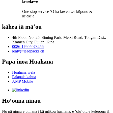
lawelawe
One-stop service ʻO ka lawelawe kūpono &
kiʻekiʻe
kāhea iā mā˚ou
4th Floor, No. 25, Siming Park, Meixi Road, Tongan Dist.,
Xiamen City, Fujian, Kina
0086-17605073456
lenly@leadpacks.cn
Papa inoa Huahana
Huahana wela
Palapala kahua
AMP Mobile
Hoʻouna nīnau
No nā nīnau e pili ana i kā mākou huahana, e ʻoluʻolu e kelepona iā