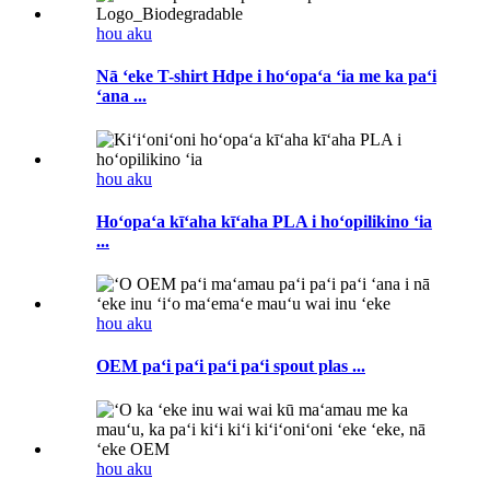
hou aku
Nā ʻeke T-shirt Hdpe i hoʻopaʻa ʻia me ka paʻi
ʻana ...
hou aku
Hoʻopaʻa kīʻaha kīʻaha PLA i hoʻopilikino ʻia
...
hou aku
OEM paʻi paʻi paʻi paʻi spout plas ...
hou aku