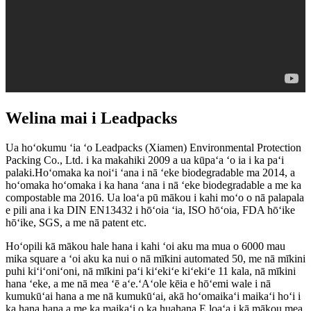
Welina mai i Leadpacks
Ua hoʻokumu ʻia ʻo Leadpacks (Xiamen) Environmental Protection
Packing Co., Ltd. i ka makahiki 2009 a ua kūpaʻa ʻo ia i ka paʻi
palaki.Hoʻomaka ka noiʻi ʻana i nā ʻeke biodegradable ma 2014, a
hoʻomaka hoʻomaka i ka hana ʻana i nā ʻeke biodegradable a me ka
compostable ma 2016. Ua loaʻa pū mākou i kahi moʻo o nā palapala
e pili ana i ka DIN EN13432 i hōʻoia ʻia, ISO hōʻoia, FDA hōʻike
hōʻike, SGS, a me nā patent etc.
Hoʻopili kā mākou hale hana i kahi ʻoi aku ma mua o 6000 mau
mika square a ʻoi aku ka nui o nā mīkini automated 50, me nā mīkini
puhi kiʻiʻoniʻoni, nā mīkini paʻi kiʻekiʻe kiʻekiʻe 11 kala, nā mīkini
hana ʻeke, a me nā mea ʻē aʻe.ʻAʻole kēia e hōʻemi wale i nā
kumukūʻai hana a me nā kumukūʻai, akā hoʻomaikaʻi maikaʻi hoʻi i
ka hana hana a me ka maikaʻi o ka huahana.E loaʻa i kā mākou mea