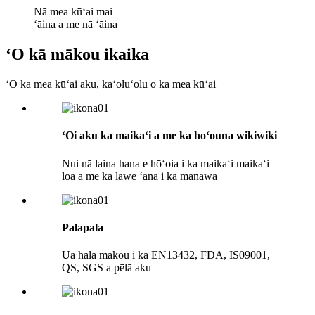
Nā mea kūʻai mai
ʻāina a me nā ʻāina
ʻO kā mākou ikaika
ʻO ka mea kūʻai aku, kaʻoluʻolu o ka mea kūʻai
ʻOi aku ka maikaʻi a me ka hoʻouna wikiwiki
Nui nā laina hana e hōʻoia i ka maikaʻi maikaʻi
loa a me ka lawe ʻana i ka manawa
Palapala
Ua hala mākou i ka EN13432, FDA, IS09001,
QS, SGS a pēlā aku