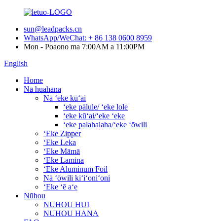
sun@leadpacks.cn
WhatsApp/WeChat: + 86 138 0600 8959
Mon - Poaono ma 7:00AM a 11:00PM
English
Home
Nā huahana
Nā ʻeke kūʻai
ʻeke pālule/ ʻeke lole
ʻeke kūʻai/ʻeke ʻeke
ʻeke palahalaha/ʻeke ʻōwili
ʻEke Zipper
ʻEke Leka
ʻEke Māmā
ʻEke Lamina
ʻEke Aluminum Foil
Nā ʻōwili kiʻiʻoniʻoni
ʻEke ʻē aʻe
Nūhou
NUHOU HUI
NUHOU HANA